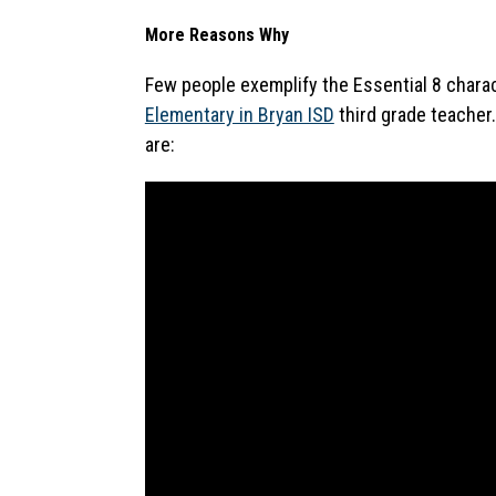
More Reasons Why
Few people exemplify the Essential 8 charac
Elementary in Bryan ISD
 third grade teacher
are: