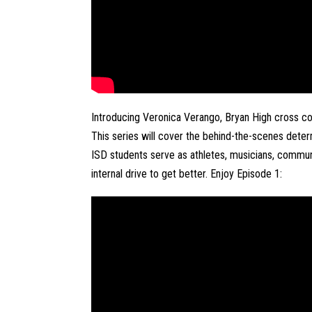
Introducing Veronica Verango, Bryan High cross coun
This series will cover the behind-the-scenes deter
ISD students serve as athletes, musicians, communi
internal drive to get better. Enjoy Episode 1: