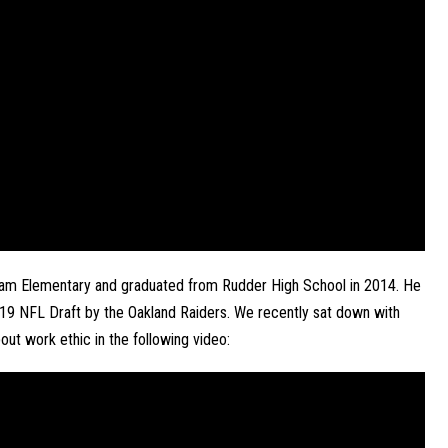
nham Elementary and graduated from Rudder High School in 2014. He 
019 NFL Draft by the Oakland Raiders. We recently sat down with 
out work ethic in the following video: