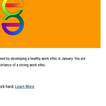
ed by developing a healthy work ethic in January. You are 
rtance of a strong work ethic.
rk hard. 
Learn More