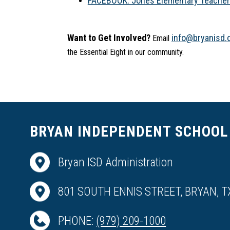
FACEBOOK: Jones Elementary Teacher S
Want to Get Involved?
info@bryanisd.
 Email 
the Essential Eight in our community.
BRYAN INDEPENDENT SCHOOL 
Bryan ISD Administration
801 SOUTH ENNIS STREET, BRYAN, T
PHONE:
(979) 209-1000