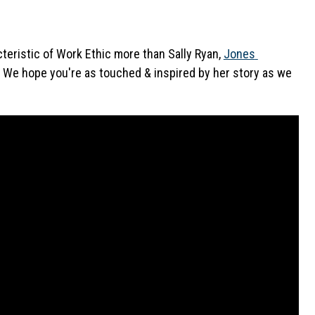
teristic of Work Ethic more than Sally Ryan, 
Jones 
. We hope you're as touched & inspired by her story as we 