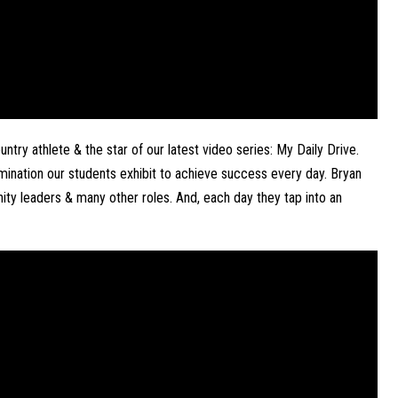
try athlete & the star of our latest video series: My Daily Drive. 
mination our students exhibit to achieve success every day. Bryan 
ty leaders & many other roles. And, each day they tap into an 