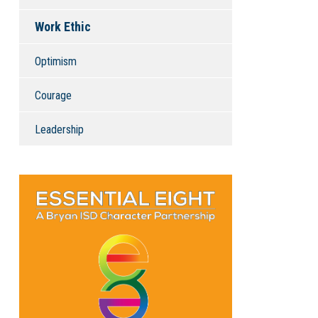
Work Ethic
Optimism
Courage
Leadership