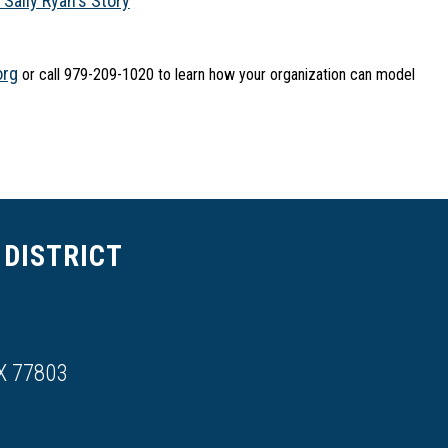
ally Ryan's Story
org
 or call 979-209-1020 to learn how your organization can model 
DISTRICT
X 77803