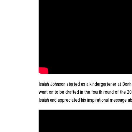
Isaiah Johnson started as a kindergartener at Bo
went on to be drafted in the fourth round of the 2
Isaiah and appreciated his inspirational message ab