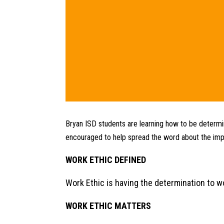
Bryan ISD students are learning how to be determin
encouraged to help spread the word about the impo
WORK ETHIC DEFINED
Work Ethic is having the determination to wo
WORK ETHIC MATTERS