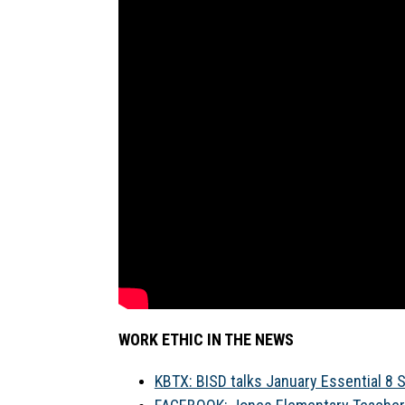
WORK ETHIC IN THE NEWS
KBTX: BISD talks January Essential 8 Sk