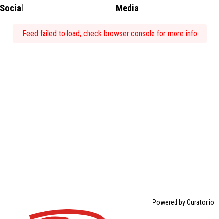
Social
Media
Feed failed to load, check browser console for more info
Powered by Curator.io