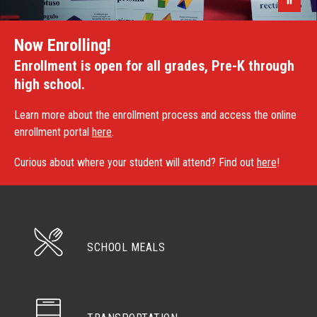
Now Enrolling!
Enrollment is open for all grades, Pre-K through
high school.
Learn more about the enrollment process and access the online
enrollment portal
here
.
Curious about where your student will attend? Find out
here
!
SCHOOL MEALS