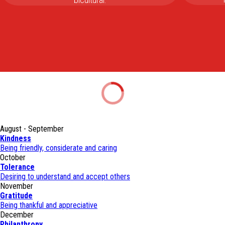
August - September
Kindness
Being friendly, considerate and caring
October
Tolerance
Desiring to understand and accept others
November
Gratitude
Being thankful and appreciative
December
Philanthropy