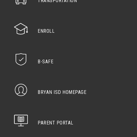
TRANSPORTATION
ENROLL
B-SAFE
BRYAN ISD HOMEPAGE
PARENT PORTAL