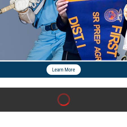
Learn More