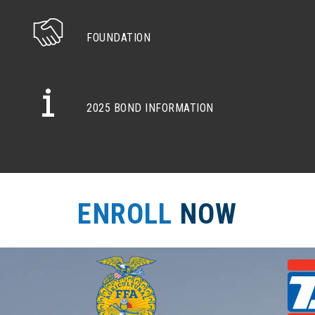
FOUNDATION
2025 BOND INFORMATION
ENROLL
NOW