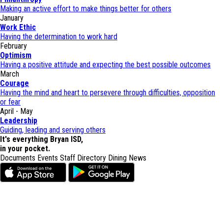
Making an active effort to make things better for others
January
Work Ethic
Having the determination to work hard
February
Optimism
Having a positive attitude and expecting the best possible outcomes
March
Courage
Having the mind and heart to persevere through difficulties, opposition
or fear
April - May
Leadership
Guiding, leading and serving others
It's everything Bryan ISD,
in your pocket.
Documents
Events
Staff Directory
Dining
News