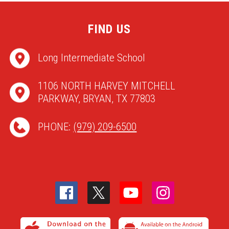
FIND US
Long Intermediate School
1106 NORTH HARVEY MITCHELL
PARKWAY, BRYAN, TX 77803
PHONE:
(979) 209-6500