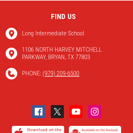
FIND US
Long Intermediate School
1106 NORTH HARVEY MITCHELL
PARKWAY, BRYAN, TX 77803
PHONE:
(979) 209-6500