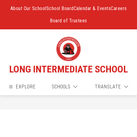
Skip
to
About Our School
School Board
Calendar & Events
Careers
content
Board of Trustees
LONG INTERMEDIATE SCHOOL
EXPLORE
SCHOOLS
TRANSLATE