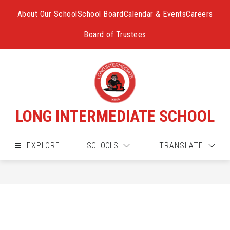
Skip
to
About Our School
School Board
Calendar & Events
Careers
content
Board of Trustees
LONG INTERMEDIATE SCHOOL
EXPLORE
SCHOOLS
TRANSLATE