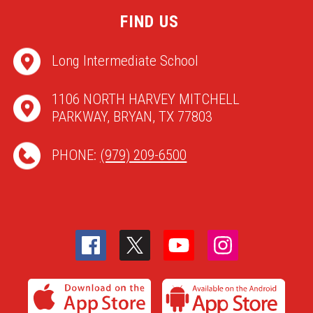
FIND US
Long Intermediate School
1106 NORTH HARVEY MITCHELL
PARKWAY, BRYAN, TX 77803
PHONE:
(979) 209-6500