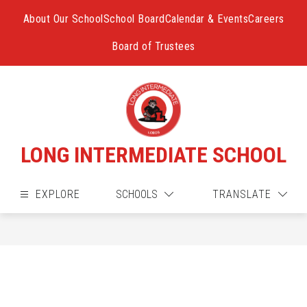
Skip
to
About Our School
School Board
Calendar & Events
Careers
content
Board of Trustees
LONG INTERMEDIATE SCHOOL
EXPLORE
SCHOOLS
TRANSLATE