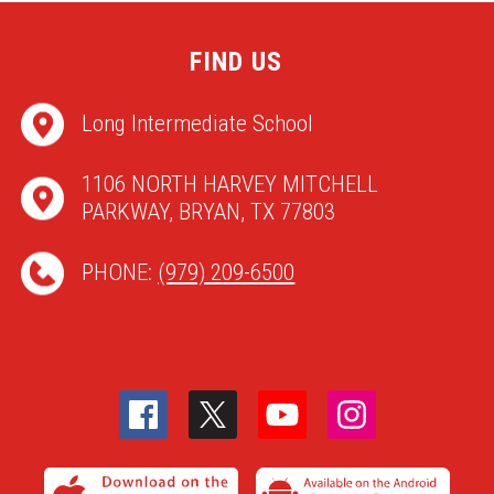
FIND US
Long Intermediate School
1106 NORTH HARVEY MITCHELL
PARKWAY, BRYAN, TX 77803
PHONE:
(979) 209-6500