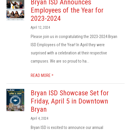
Bryan ISD Announces
Employees of the Year for
2023-2024
April 12, 2024
Please join us in congratulating the 2023-2024 Bryan
ISD Employees of the Year! In April they were
surprised with a celebration at their respective
campuses. We are so proud to ha...
>
READ MORE
Bryan ISD Showcase Set for
Friday, April 5 in Downtown
Bryan
April 4, 2024
Bryan ISD is excited to announce our annual