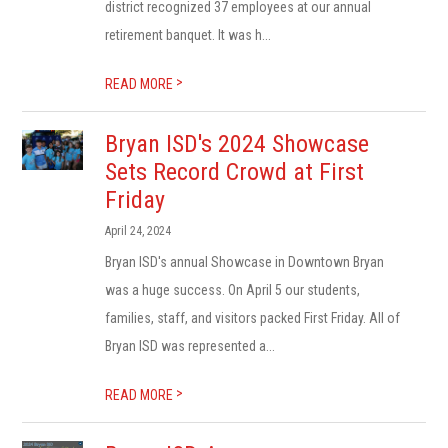
district recognized 37 employees at our annual
retirement banquet. It was h...
>
READ MORE
Bryan ISD's 2024 Showcase
Sets Record Crowd at First
Friday
April 24, 2024
Bryan ISD's annual Showcase in Downtown Bryan
was a huge success. On April 5 our students,
families, staff, and visitors packed First Friday. All of
Bryan ISD was represented a...
>
READ MORE