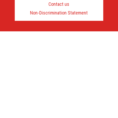
us
Contact us
to
learn
Non-Discrimination Statement
more