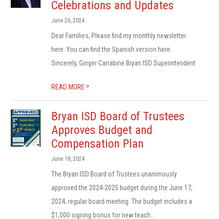
Celebrations and Updates
June 26, 2024
Dear Families, Please find my monthly newsletter
here. You can find the Spanish version here.
Sincerely, Ginger Carrabine Bryan ISD Superintendent
>
READ MORE
Bryan ISD Board of Trustees
Approves Budget and
Compensation Plan
June 18, 2024
The Bryan ISD Board of Trustees unanimously
approved the 2024-2025 budget during the June 17,
2024, regular board meeting. The budget includes a
$1,000 signing bonus for new teach...