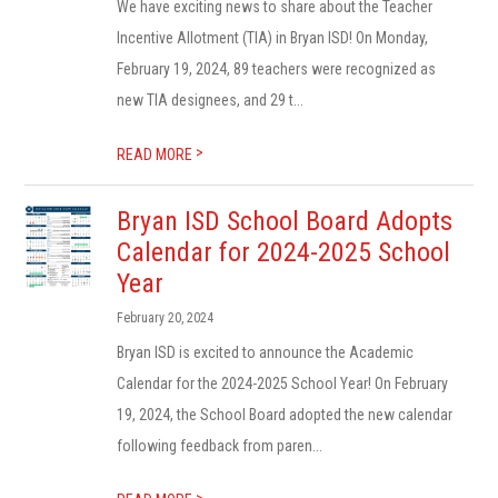
We have exciting news to share about the Teacher
Incentive Allotment (TIA) in Bryan ISD! On Monday,
February 19, 2024, 89 teachers were recognized as
new TIA designees, and 29 t...
>
READ MORE
Bryan ISD School Board Adopts
Calendar for 2024-2025 School
Year
February 20, 2024
Bryan ISD is excited to announce the Academic
Calendar for the 2024-2025 School Year! On February
19, 2024, the School Board adopted the new calendar
following feedback from paren...