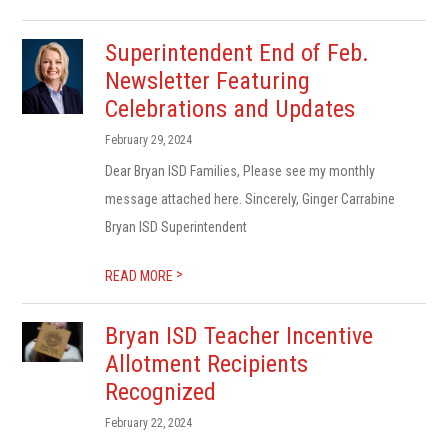
Superintendent End of Feb.
Newsletter Featuring
Celebrations and Updates
February 29, 2024
Dear Bryan ISD Families, Please see my monthly
message attached here. Sincerely, Ginger Carrabine
Bryan ISD Superintendent
>
READ MORE
Bryan ISD Teacher Incentive
Allotment Recipients
Recognized
February 22, 2024