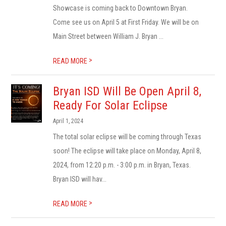
Showcase is coming back to Downtown Bryan.
Come see us on April 5 at First Friday. We will be on
Main Street between William J. Bryan ...
>
READ MORE
Bryan ISD Will Be Open April 8,
Ready For Solar Eclipse
April 1, 2024
The total solar eclipse will be coming through Texas
soon! The eclipse will take place on Monday, April 8,
2024, from 12:20 p.m. - 3:00 p.m. in Bryan, Texas.
Bryan ISD will hav...
>
READ MORE