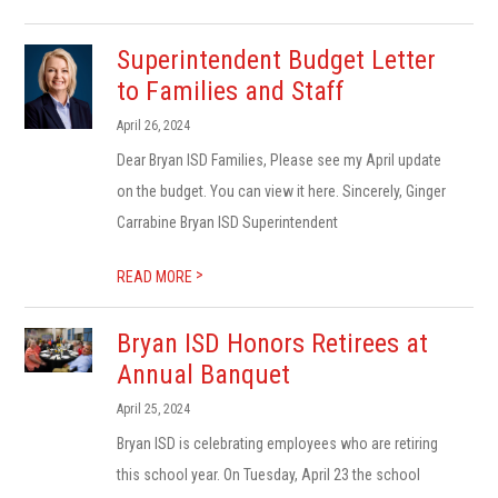
Superintendent Budget Letter
to Families and Staff
April 26, 2024
Dear Bryan ISD Families, Please see my April update
on the budget. You can view it here. Sincerely, Ginger
Carrabine Bryan ISD Superintendent
>
READ MORE
Bryan ISD Honors Retirees at
Annual Banquet
April 25, 2024
Bryan ISD is celebrating employees who are retiring
this school year. On Tuesday, April 23 the school