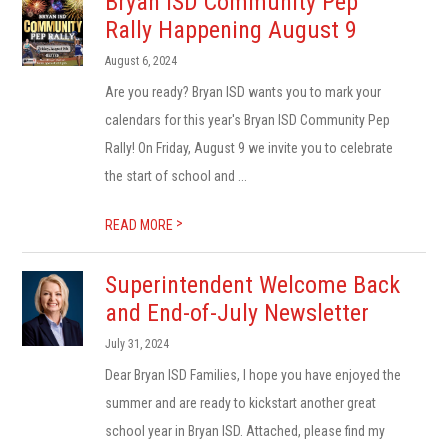
Bryan ISD Community Pep
Rally Happening August 9
August 6, 2024
Are you ready? Bryan ISD wants you to mark your
calendars for this year's Bryan ISD Community Pep
Rally! On Friday, August 9 we invite you to celebrate
the start of school and ...
>
READ MORE
Superintendent Welcome Back
and End-of-July Newsletter
July 31, 2024
Dear Bryan ISD Families, I hope you have enjoyed the
summer and are ready to kickstart another great
school year in Bryan ISD. Attached, please find my