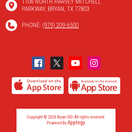
1106 NORTH HARVEY MITCHELL
PARKWAY, BRYAN, TX 77803
PHONE:
(979) 209-6500
Copyright © 2026 Bryan ISD. All rights reserved.
Apptegy
Powered By
Visit