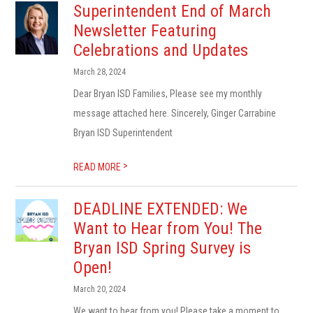
Superintendent End of March
Newsletter Featuring
Celebrations and Updates
March 28, 2024
Dear Bryan ISD Families, Please see my monthly
message attached here. Sincerely, Ginger Carrabine
Bryan ISD Superintendent
>
READ MORE
DEADLINE EXTENDED: We
Want to Hear from You! The
Bryan ISD Spring Survey is
Open!
March 20, 2024
We want to hear from you! Please take a moment to