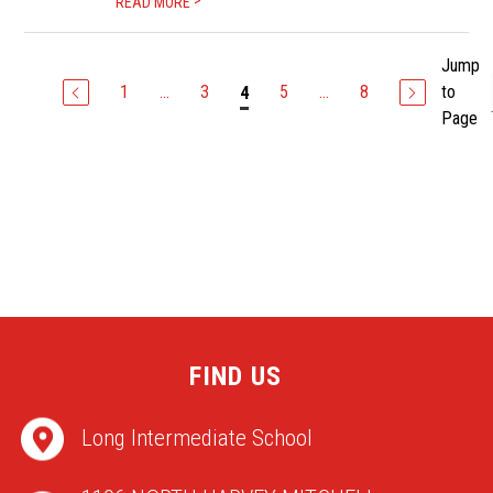
>
READ MORE
Jump
1
...
3
5
...
8
to
4
Page
FIND US
Long Intermediate School