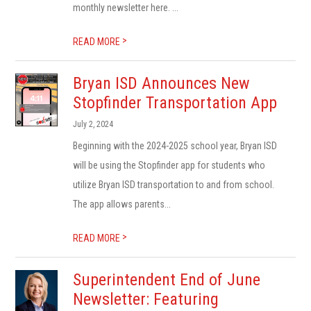
monthly newsletter here. ...
>
READ MORE
Bryan ISD Announces New
Stopfinder Transportation App
July 2, 2024
Beginning with the 2024-2025 school year, Bryan ISD
will be using the Stopfinder app for students who
utilize Bryan ISD transportation to and from school.
The app allows parents...
>
READ MORE
Superintendent End of June
Newsletter: Featuring