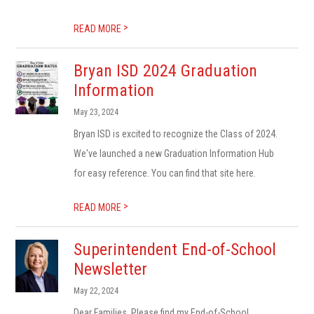
>
READ MORE
Bryan ISD 2024 Graduation
Information
May 23, 2024
Bryan ISD is excited to recognize the Class of 2024.
We've launched a new Graduation Information Hub
for easy reference. You can find that site here.
>
READ MORE
Superintendent End-of-School
Newsletter
May 22, 2024
Dear Families, Please find my End-of-School