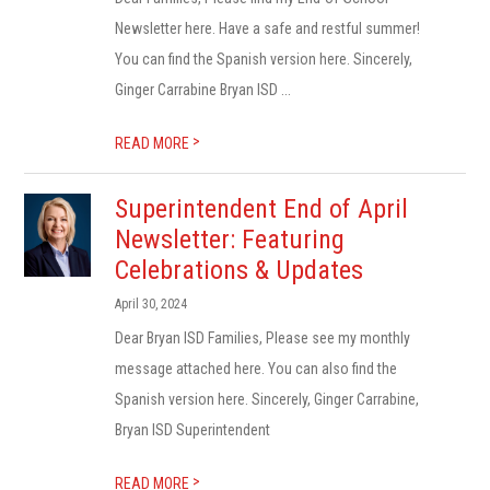
Newsletter here. Have a safe and restful summer!
You can find the Spanish version here. Sincerely,
Ginger Carrabine Bryan ISD ...
>
READ MORE
Superintendent End of April
Newsletter: Featuring
Celebrations & Updates
April 30, 2024
Dear Bryan ISD Families, Please see my monthly
message attached here. You can also find the
Spanish version here. Sincerely, Ginger Carrabine,
Bryan ISD Superintendent
>
READ MORE