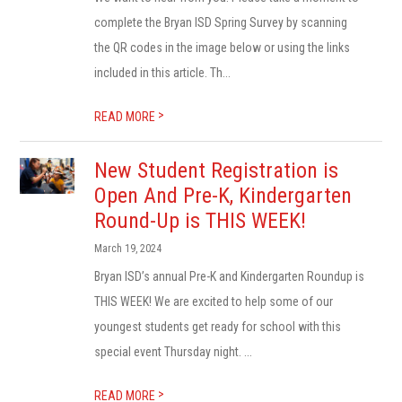
complete the Bryan ISD Spring Survey by scanning
the QR codes in the image below or using the links
included in this article. Th...
>
READ MORE
New Student Registration is
Open And Pre-K, Kindergarten
Round-Up is THIS WEEK!
March 19, 2024
Bryan ISD’s annual Pre-K and Kindergarten Roundup is
THIS WEEK! We are excited to help some of our
youngest students get ready for school with this
special event Thursday night. ...
>
READ MORE