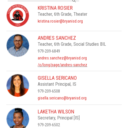
search
KRISTINA ROSIER
field
Teacher, 6th Grade, Theater
above
to
kristina.rosier@bryanisd.org
filter
by
staff
ANDRES SANCHEZ
name.
Teacher, 6th Grade, Social Studies BIL
979-209-6849
andres.sanchez@bryanisd.org
/o/long/page/andres-sanchez
GISELLA SERICANO
Assistant Principal, IS
979-209-6508
gisella.sericano@bryanisd.org
LAKETHA WILSON
Secretary, Principal [IS]
979-209-6502