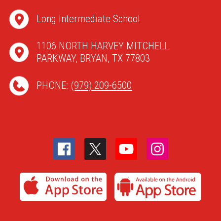
Long Intermediate School
1106 NORTH HARVEY MITCHELL
PARKWAY, BRYAN, TX 77803
PHONE:
(979) 209-6500