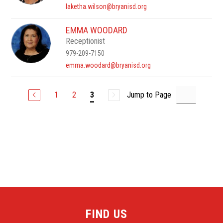
laketha.wilson@bryanisd.org
EMMA WOODARD
Receptionist
979-209-7150
emma.woodard@bryanisd.org
1
2
Jump to Page
3
FIND US