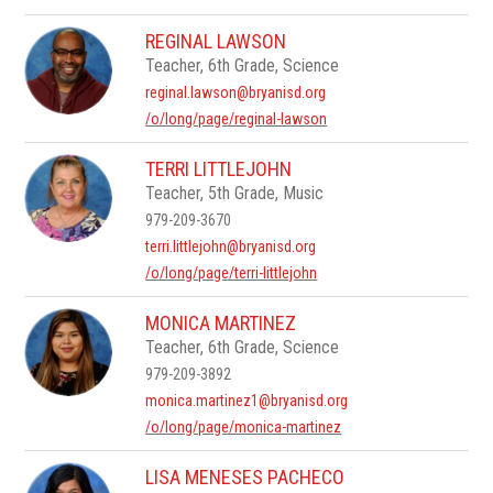
REGINAL LAWSON
Teacher, 6th Grade, Science
reginal.lawson@bryanisd.org
/o/long/page/reginal-lawson
TERRI LITTLEJOHN
Teacher, 5th Grade, Music
979-209-3670
terri.littlejohn@bryanisd.org
/o/long/page/terri-littlejohn
MONICA MARTINEZ
Teacher, 6th Grade, Science
979-209-3892
monica.martinez1@bryanisd.org
/o/long/page/monica-martinez
LISA MENESES PACHECO