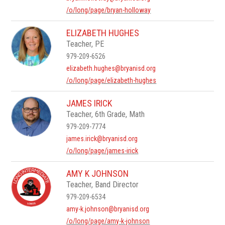
/o/long/page/bryan-holloway
ELIZABETH HUGHES
Teacher, PE
979-209-6526
elizabeth.hughes@bryanisd.org
/o/long/page/elizabeth-hughes
JAMES IRICK
Teacher, 6th Grade, Math
979-209-7774
james.irick@bryanisd.org
/o/long/page/james-irick
AMY K JOHNSON
Teacher, Band Director
979-209-6534
amy-k.johnson@bryanisd.org
/o/long/page/amy-k-johnson