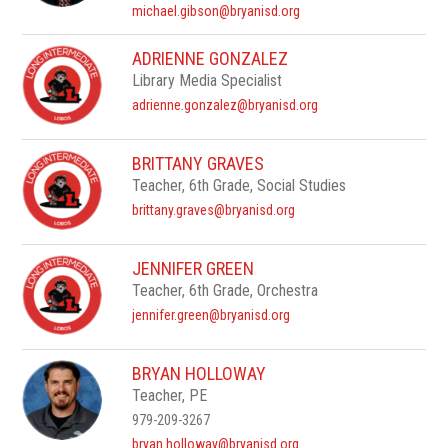
michael.gibson@bryanisd.org
ADRIENNE GONZALEZ
Library Media Specialist
adrienne.gonzalez@bryanisd.org
BRITTANY GRAVES
Teacher, 6th Grade, Social Studies
brittany.graves@bryanisd.org
JENNIFER GREEN
Teacher, 6th Grade, Orchestra
jennifer.green@bryanisd.org
BRYAN HOLLOWAY
Teacher, PE
979-209-3267
bryan.holloway@bryanisd.org