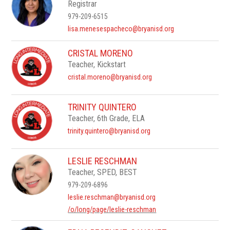
Registrar
979-209-6515
lisa.menesespacheco@bryanisd.org
CRISTAL MORENO
Teacher, Kickstart
cristal.moreno@bryanisd.org
TRINITY QUINTERO
Teacher, 6th Grade, ELA
trinity.quintero@bryanisd.org
LESLIE RESCHMAN
Teacher, SPED, BEST
979-209-6896
leslie.reschman@bryanisd.org
/o/long/page/leslie-reschman