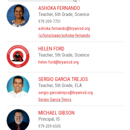
search
ASHOKA FERNANDO
field
Teacher, 6th Grade, Science
above
to
979-209-7731
filter
ashoka.fernando@bryanisd.org
by
/o/long/page/ashoka-fernando
staff
name.
HELEN FORD
Teacher, 5th Grade, Science
helen.ford@bryanisd.org
SERGIO GARCIA TREJOS
Teacher, 5th Grade, ELA
sergio.garciatrejos@bryanisd.org
Sergio Garcia Trejos
MICHAEL GIBSON
Principal, IS
979-209-6505