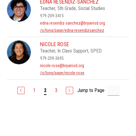
EDNA RESENDIZ-SANCHEZ
Teacher, 5th Grade, Social Studies
979-209-3415
edna.resendiz-sanchez@bryanisd.org
/o/long/page/edna-resendizsanchez
NICOLE ROSE
Teacher, In Class Support, SPED
979-209-3695
nicole.rose@bryanisd.org
/o/long/page/nicole-rose
1
3
Jump to Page
2