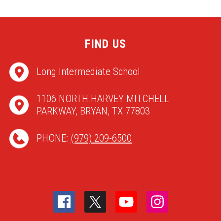
FIND US
Long Intermediate School
1106 NORTH HARVEY MITCHELL
PARKWAY, BRYAN, TX 77803
PHONE:
(979) 209-6500