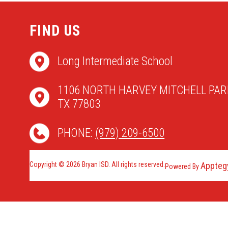
FIND US
Long Intermediate School
1106 NORTH HARVEY MITCHELL PAR
TX 77803
PHONE:
(979) 209-6500
Copyright © 2026 Bryan ISD. All rights reserved.
Appteg
Powered By
Visit
us
to
learn
more