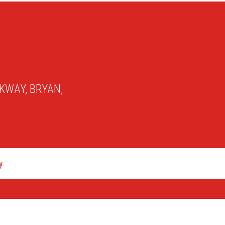
KWAY, BRYAN,
y