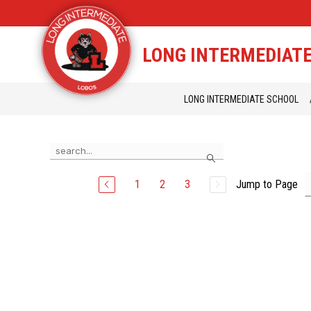
Skip
to
content
STAFF DIRECTORY
CAM
LONG INTERMEDIAT
LONG INTERMEDIATE SCHOOL
Use
Search
the
search
field
1
2
3
Jump to Page
above
to
filter
by
staff
name.