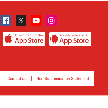
Contact us
Non-Discrimination Statement